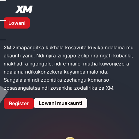
Kunyumba
Mtengo Wa XM
Lowani
Mtengo wa XM
XM zimapangitsa kukhala kosavuta kuyika ndalama mu
akaunti yanu. Ndi njira zingapo zolipirira ngati kubanki,
makhadi a ngongole, ndi e-maile, mutha kuwonjezera
ndalama ndikukonzekera kuyamba malonda.
Sangalalani ndi zochitika zachangu komanso
zosasangalatsa ndi zosankha zodalirika za XM.
Lowani muakaunti
Register