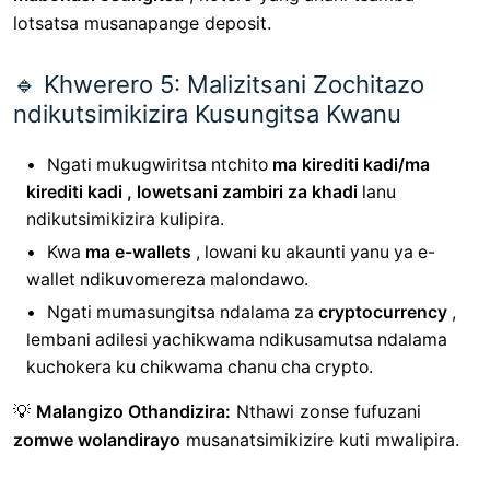
lotsatsa musanapange deposit.
🔹 Khwerero 5: Malizitsani Zochitazo
ndikutsimikizira Kusungitsa Kwanu
Ngati mukugwiritsa ntchito
ma kirediti kadi/ma
kirediti kadi , lowetsani
zambiri za khadi
lanu
ndikutsimikizira kulipira.
Kwa
ma e-wallets
, lowani ku akaunti yanu ya e-
wallet ndikuvomereza malondawo.
Ngati mumasungitsa ndalama za
cryptocurrency
,
lembani adilesi yachikwama ndikusamutsa ndalama
kuchokera ku chikwama chanu cha crypto.
💡
Malangizo Othandizira:
Nthawi zonse fufuzani
zomwe wolandirayo
musanatsimikizire kuti mwalipira.