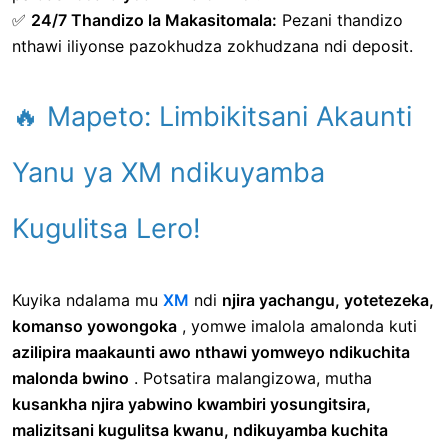
✅
24/7 Thandizo la Makasitomala:
Pezani thandizo
nthawi iliyonse pazokhudza zokhudzana ndi deposit.
🔥 Mapeto: Limbikitsani Akaunti
Yanu ya XM ndikuyamba
Kugulitsa Lero!
Kuyika ndalama mu
XM
ndi
njira yachangu, yotetezeka,
komanso yowongoka
, yomwe imalola amalonda kuti
azilipira maakaunti awo nthawi yomweyo ndikuchita
malonda bwino
. Potsatira malangizowa, mutha
kusankha njira yabwino kwambiri yosungitsira,
malizitsani kugulitsa kwanu, ndikuyamba kuchita