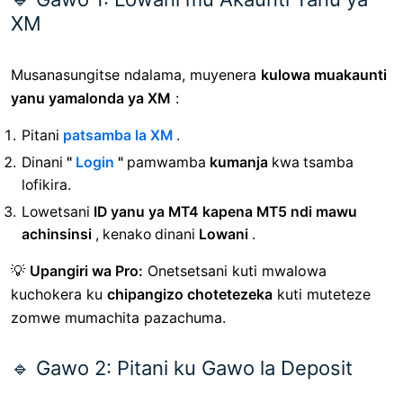
XM
Musanasungitse ndalama, muyenera
kulowa muakaunti
yanu yamalonda ya XM
:
Pitani
patsamba la XM
.
Dinani
"
Login
"
pamwamba
kumanja
kwa tsamba
lofikira.
Lowetsani
ID yanu ya MT4 kapena MT5 ndi mawu
achinsinsi
, kenako dinani
Lowani
.
💡
Upangiri wa Pro:
Onetsetsani kuti mwalowa
kuchokera ku
chipangizo chotetezeka
kuti muteteze
zomwe mumachita pazachuma.
🔹 Gawo 2: Pitani ku Gawo la Deposit