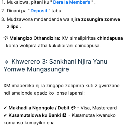
Mukalowa, pitani ku
"
Dera la Member's
"
.
Dinani pa
"
Deposit
"
tabu.
Mudzawona mndandanda wa
njira zosungira zomwe
zilipo
.
💡
Malangizo Othandizira:
XM simalipiritsa
chindapusa
, koma wolipira atha kukulipirani chindapusa.
🔹 Khwerero 3: Sankhani Njira Yanu
Yomwe Mungasungire
XM imapereka njira zingapo zolipirira kuti zigwirizane
ndi amalonda apadziko lonse lapansi:
✔
Makhadi a Ngongole / Debit
💳 - Visa, Mastercard
✔
Kusamutsidwa ku Banki
🏦 - Kusamutsa kwanuko
komanso kumayiko ena