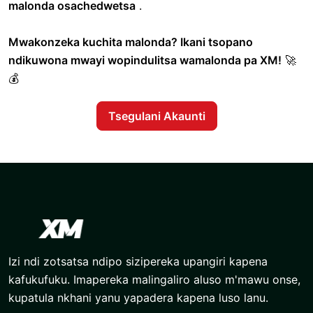
malonda osachedwetsa
.
Mwakonzeka kuchita malonda? Ikani tsopano
ndikuwona mwayi wopindulitsa wamalonda pa XM!
🚀
💰
Tsegulani Akaunti
Izi ndi zotsatsa ndipo sizipereka upangiri kapena
kafukufuku. Imapereka malingaliro aluso m'mawu onse,
kupatula nkhani yanu yapadera kapena luso lanu.