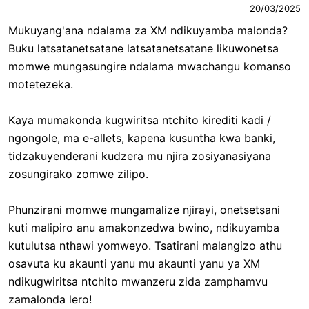
20/03/2025
Mukuyang'ana ndalama za XM ndikuyamba malonda?
Buku latsatanetsatane latsatanetsatane likuwonetsa
momwe mungasungire ndalama mwachangu komanso
motetezeka.
Kaya mumakonda kugwiritsa ntchito kirediti kadi /
ngongole, ma e-allets, kapena kusuntha kwa banki,
tidzakuyenderani kudzera mu njira zosiyanasiyana
zosungirako zomwe zilipo.
Phunzirani momwe mungamalize njirayi, onetsetsani
kuti malipiro anu amakonzedwa bwino, ndikuyamba
kutulutsa nthawi yomweyo. Tsatirani malangizo athu
osavuta ku akaunti yanu mu akaunti yanu ya XM
ndikugwiritsa ntchito mwanzeru zida zamphamvu
zamalonda lero!