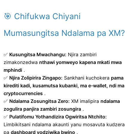
🎯 Chifukwa Chiyani
Mumasungitsa Ndalama pa XM?
✅
Kusungitsa Mwachangu:
Njira zambiri
zimakonzedwa
nthawi yomweyo kapena mkati mwa
mphindi
.
✅
Njira Zolipirira Zingapo:
Sankhani kuchokera
pama
kirediti kadi, kusamutsa kubanki, ma e-wallet, ndi ma
cryptocurrencies
.
✅
Ndalama Zosungitsa Zero:
XM imalipira
ndalama
zogulira panjira zambiri zosungira
.
✅
Pulatifomu Yothandizira Ogwiritsa Ntchito:
Limbikitsani ndalama akaunti yanu mosavuta kudzera
pa
dashboard yodziwika bwino
.