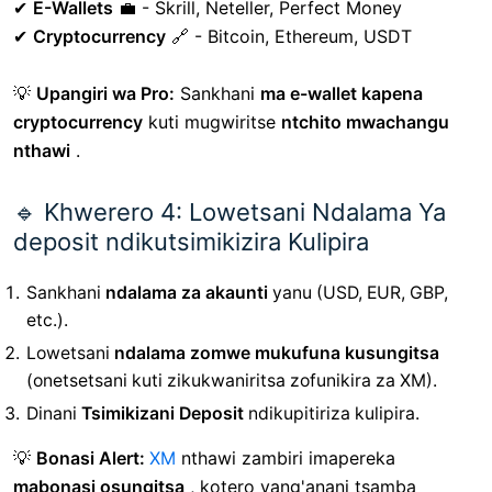
✔
E-Wallets
💼 - Skrill, Neteller, Perfect Money
✔
Cryptocurrency
🔗 - Bitcoin, Ethereum, USDT
💡
Upangiri wa Pro:
Sankhani
ma e-wallet kapena
cryptocurrency
kuti mugwiritse
ntchito mwachangu
nthawi
.
🔹 Khwerero 4: Lowetsani Ndalama Ya
deposit ndikutsimikizira Kulipira
Sankhani
ndalama za akaunti
yanu (USD, EUR, GBP,
etc.).
Lowetsani
ndalama zomwe mukufuna kusungitsa
(onetsetsani kuti zikukwaniritsa zofunikira za XM).
Dinani
Tsimikizani Deposit
ndikupitiriza kulipira.
💡
Bonasi Alert:
XM
nthawi zambiri imapereka
mabonasi osungitsa
, kotero yang'anani tsamba