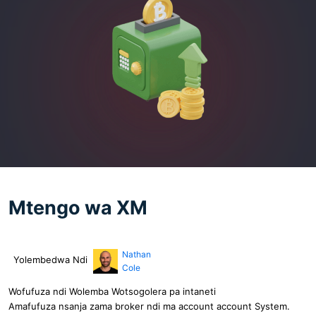
Mtengo wa XM
Nathan
Yolembedwa Ndi
Cole
Wofufuza ndi Wolemba Wotsogolera pa intaneti
Amafufuza nsanja zama broker ndi ma account account System.