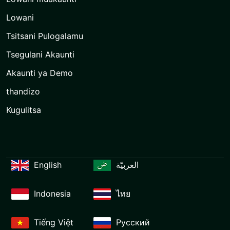
Lowani
Tsitsani Pulogalamu
Tsegulani Akaunti
Akaunti ya Demo
thandizo
Kugulitsa
English
العربيّة
Indonesia
ไทย
Tiếng Việt
Русский