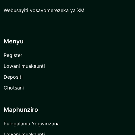
Webusayiti yosavomerezeka ya XM
Menyu
Register
Lowani muakaunti
Depositi
Chotsani
Maphunziro
Pulogalamu Yogwirizana
Lowani muakaunti