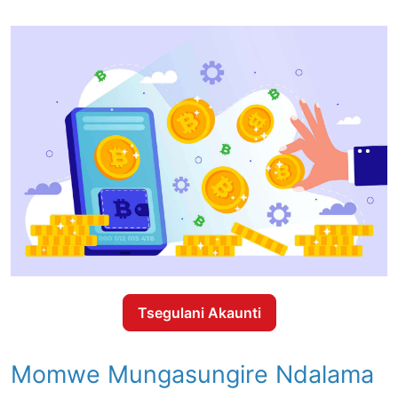
Tsegulani Akaunti
Momwe Mungasungire Ndalama