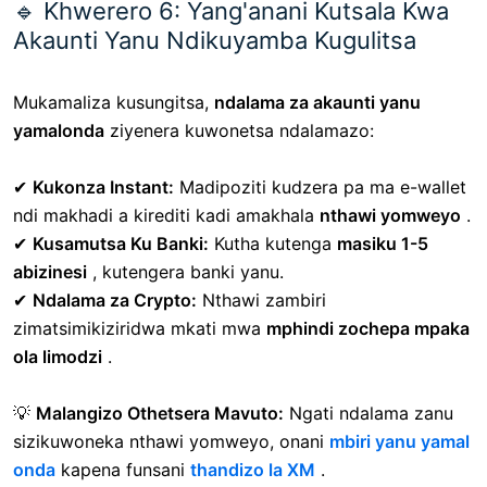
🔹 Khwerero 6: Yang'anani Kutsala Kwa
Akaunti Yanu Ndikuyamba Kugulitsa
Mukamaliza kusungitsa,
ndalama za akaunti yanu
yamalonda
ziyenera kuwonetsa ndalamazo:
✔
Kukonza Instant:
Madipoziti kudzera pa ma e-wallet
ndi makhadi a kirediti kadi amakhala
nthawi yomweyo
.
✔
Kusamutsa Ku Banki:
Kutha kutenga
masiku 1-5
abizinesi
, kutengera banki yanu.
✔
Ndalama za Crypto:
Nthawi zambiri
zimatsimikiziridwa mkati mwa
mphindi zochepa mpaka
ola limodzi
.
💡
Malangizo Othetsera Mavuto:
Ngati ndalama zanu
sizikuwoneka nthawi yomweyo, onani
mbiri yanu yamal
onda
kapena funsani
thandizo la XM
.