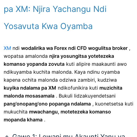
pa XM: Njira Yachangu Ndi
Yosavuta Kwa Oyamba
XM
ndi
wodalirika wa Forex ndi CFD wogulitsa broker
,
wopatsa amalonda
njira yosungitsa yotetezeka
komanso yopanda zovuta
kuti alipire maakaunti awo
ndikuyamba kuchita malonda. Kaya ndinu oyamba
kapena ochita malonda odziwa zambiri, kudziwa
kuyika ndalama pa XM
ndikofunikira kuti
muzichita
malonda mosasamala
. Bukuli lidzakuyendetsani
pang'onopang'ono popanga ndalama
, kuonetsetsa kuti
mukuchita
mwachangu, motetezeka komanso
mopanda khama
.
🔹 Gawo 1: Lowani mu Akaunti Yanu ya